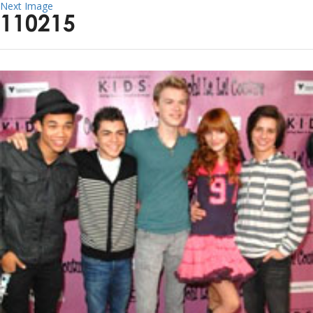
Next Image
110215