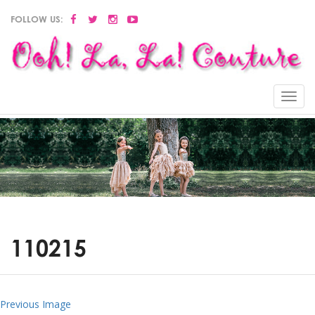
FOLLOW US:
Menu
110215
Previous Image