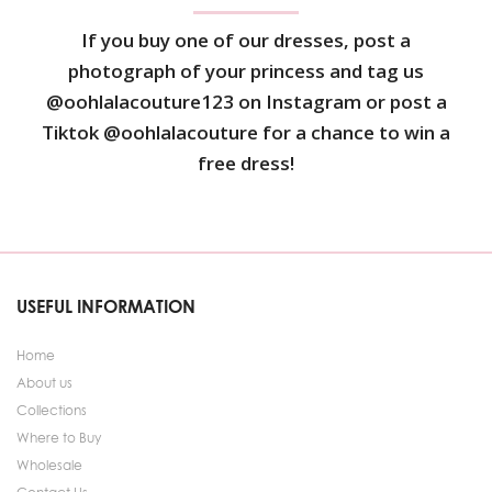
If you buy one of our dresses, post a
photograph of your princess and tag us
@oohlalacouture123 on Instagram or post a
Tiktok @oohlalacouture for a chance to win a
free dress!
USEFUL INFORMATION
Home
About us
Collections
Where to Buy
Wholesale