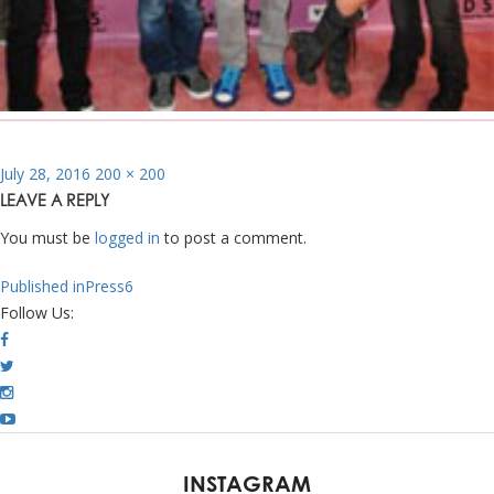
Posted
Full
July 28, 2016
200 × 200
on
size
LEAVE A REPLY
You must be
logged in
to post a comment.
POST
Published in
Press6
NAVIGATION
Follow Us:
INSTAGRAM