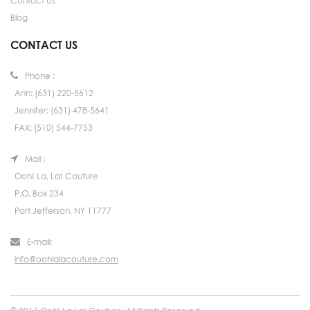
Contact Us
Blog
CONTACT US
Phone :
Ann: (631) 220-5612
Jennifer: (631) 478-5641
FAX: (510) 544-7753
Mail :
Ooh! La, La! Couture
P.O. Box 234
Port Jefferson, NY 11777
E-mail:
info@oohlalacouture.com