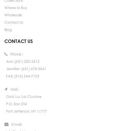
Collections
Where to Buy
Wholesale
Contact Us
Blog
CONTACT US
Phone :
Ann: (631) 220-5612
Jennifer: (631) 478-5641
FAX: (510) 544-7753
Mail :
Ooh! La, La! Couture
P.O. Box 234
Port Jefferson, NY 11777
E-mail: