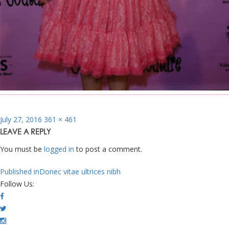
Posted
Full
July 27, 2016
361 × 461
on
size
LEAVE A REPLY
You must be
logged in
to post a comment.
POST
Published in
Donec vitae ultrices nibh
NAVIGATION
Follow Us: