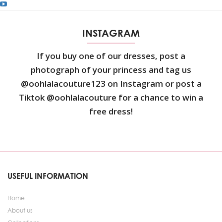
INSTAGRAM
If you buy one of our dresses, post a
photograph of your princess and tag us
@oohlalacouture123 on Instagram or post a
Tiktok @oohlalacouture for a chance to win a
free dress!
USEFUL INFORMATION
Home
About us