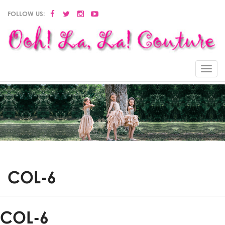
FOLLOW US:
Menu
COL-6
COL-6