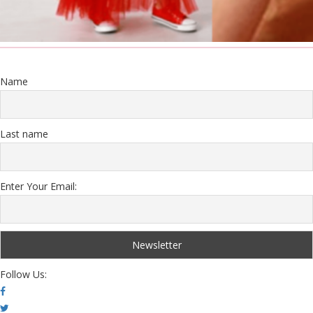
Name
Last name
Enter Your Email:
Follow Us: