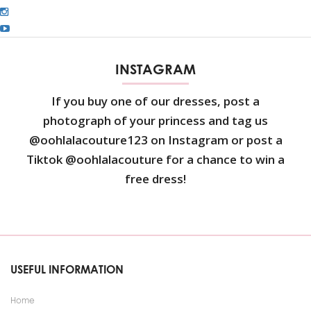
INSTAGRAM
If you buy one of our dresses, post a
photograph of your princess and tag us
@oohlalacouture123 on Instagram or post a
Tiktok @oohlalacouture for a chance to win a
free dress!
USEFUL INFORMATION
Home