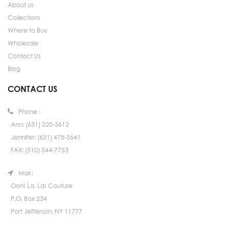
About us
Collections
Where to Buy
Wholesale
Contact Us
Blog
CONTACT US
Phone :
Ann: (631) 220-5612
Jennifer: (631) 478-5641
FAX: (510) 544-7753
Mail :
Ooh! La, La! Couture
P.O. Box 234
Port Jefferson, NY 11777