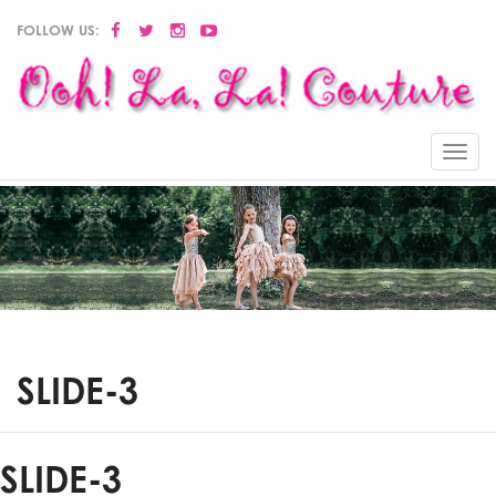
FOLLOW US:
Menu
SLIDE-3
SLIDE-3