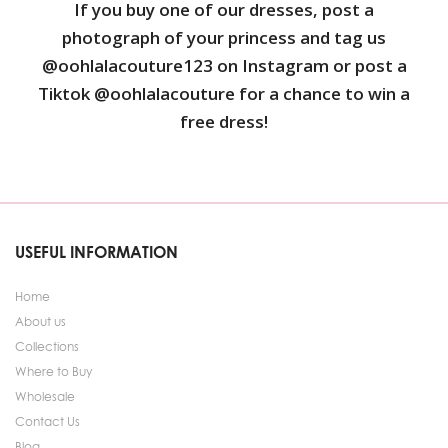
If you buy one of our dresses, post a
photograph of your princess and tag us
@oohlalacouture123 on Instagram or post a
Tiktok @oohlalacouture for a chance to win a
free dress!
USEFUL INFORMATION
Home
About us
Collections
Where to Buy
Wholesale
Contact Us
Blog