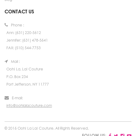
CONTACT US
Phone :
Ann: (631) 220-5612
Jennifer: (631) 478-5641
FAX: (510) 544-7753
Mail :
Ooh! La, La! Couture
P.O. Box 234
Port Jefferson, NY 11777
E-mail:
info@oohlalacouture.com
© 2016 Ooh! La La! Couture. All Rights Reserved.
FOLLOW US: