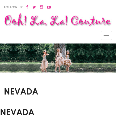
FOLLOW US:
Menu
NEVADA
NEVADA