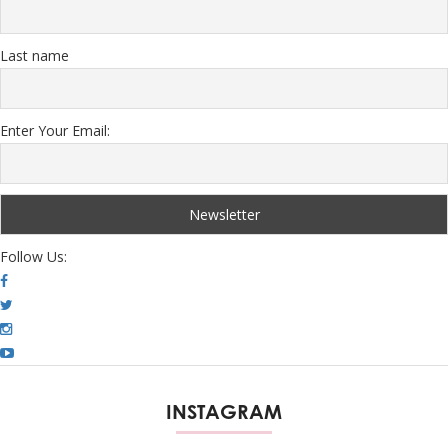
Last name
Enter Your Email:
Follow Us:
INSTAGRAM