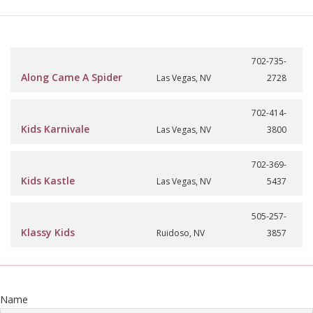
702-735-
Along Came A Spider
Las Vegas, NV
2728
702-414-
Kids Karnivale
Las Vegas, NV
3800
702-369-
Kids Kastle
Las Vegas, NV
5437
505-257-
Klassy Kids
Ruidoso, NV
3857
Name