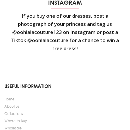
INSTAGRAM
If you buy one of our dresses, post a
photograph of your princess and tag us
@oohlalacouture123 on Instagram or post a
Tiktok @oohlalacouture for a chance to win a
free dress!
USEFUL INFORMATION
Home
About us
Collections
Where to Buy
Wholesale