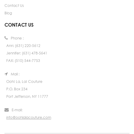
Contact Us
Blog
CONTACT US
Phone :
Ann: (631) 220-5612
Jennifer: (631) 478-5641
FAX: (510) 544-7753
Mail :
Ooh! La, La! Couture
P.O. Box 234
Port Jefferson, NY 11777
E-mail:
info@oohlalacouture.com