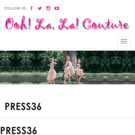
FOLLOW US:
Menu
PRESS36
PRESS36