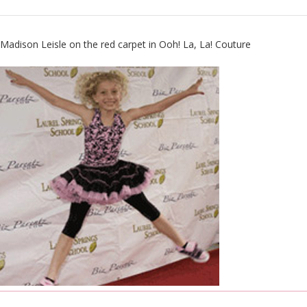
Madison Leisle on the red carpet in
Ooh! La, La! Couture