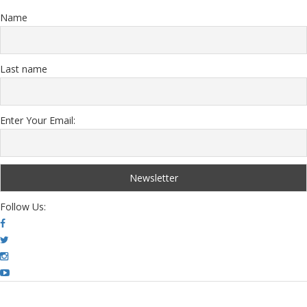
Name
Last name
Enter Your Email:
Follow Us: