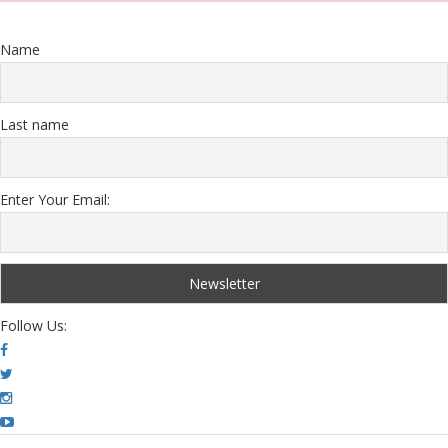
Name
Last name
Enter Your Email:
Follow Us: