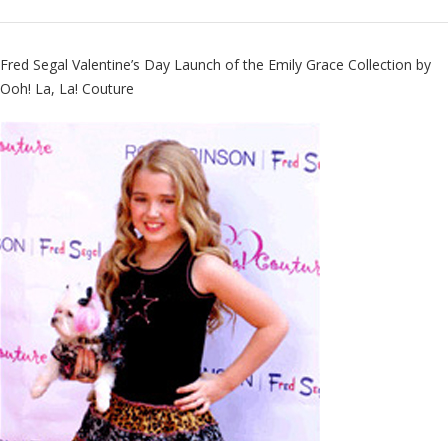
Fred Segal Valentine’s Day Launch of the Emily Grace Collection by
Ooh! La, La! Couture