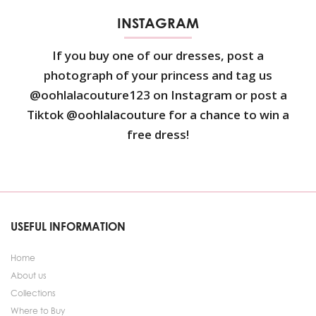
INSTAGRAM
If you buy one of our dresses, post a
photograph of your princess and tag us
@oohlalacouture123 on Instagram or post a
Tiktok @oohlalacouture for a chance to win a
free dress!
USEFUL INFORMATION
Home
About us
Collections
Where to Buy