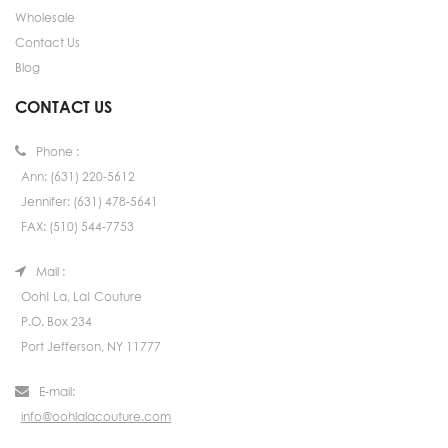
Wholesale
Contact Us
Blog
CONTACT US
Phone :
Ann: (631) 220-5612
Jennifer: (631) 478-5641
FAX: (510) 544-7753
Mail :
Ooh! La, La! Couture
P.O. Box 234
Port Jefferson, NY 11777
E-mail:
info@oohlalacouture.com