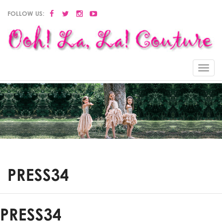
FOLLOW US:
Menu
PRESS34
PRESS34