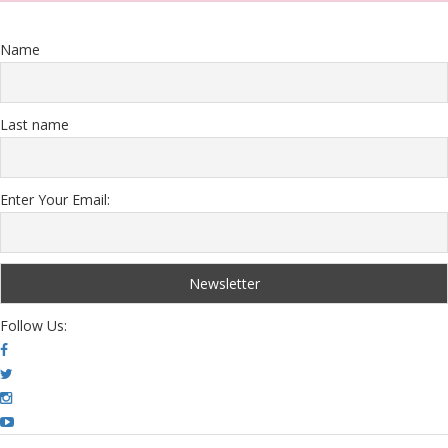
Name
Last name
Enter Your Email:
Follow Us: