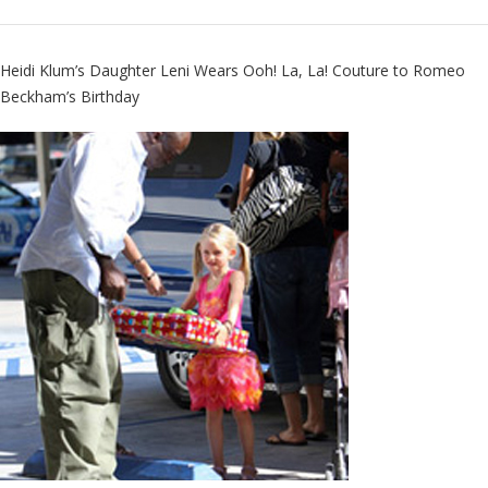
Heidi Klum’s Daughter Leni Wears
Ooh! La, La! Couture
to Romeo
Beckham’s Birthday