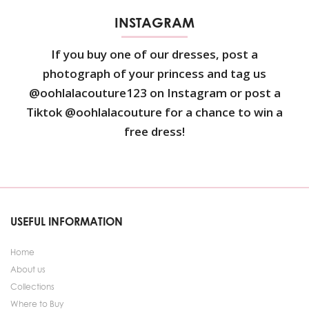
INSTAGRAM
If you buy one of our dresses, post a
photograph of your princess and tag us
@oohlalacouture123 on Instagram or post a
Tiktok @oohlalacouture for a chance to win a
free dress!
USEFUL INFORMATION
Home
About us
Collections
Where to Buy