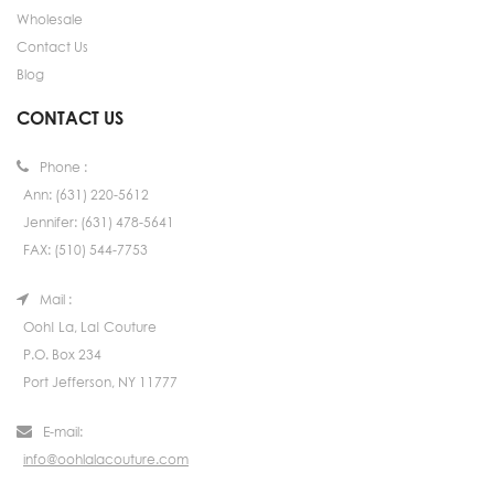
Wholesale
Contact Us
Blog
CONTACT US
Phone :
Ann: (631) 220-5612
Jennifer: (631) 478-5641
FAX: (510) 544-7753
Mail :
Ooh! La, La! Couture
P.O. Box 234
Port Jefferson, NY 11777
E-mail:
info@oohlalacouture.com