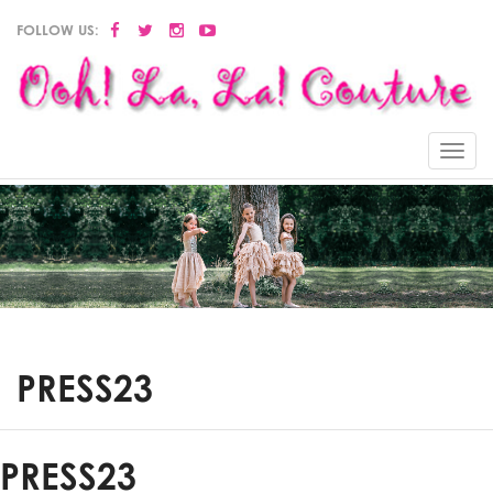
FOLLOW US:
Menu
PRESS23
PRESS23