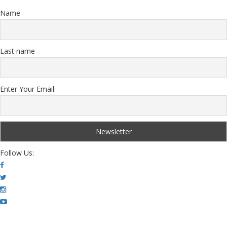
Name
Last name
Enter Your Email:
Follow Us: