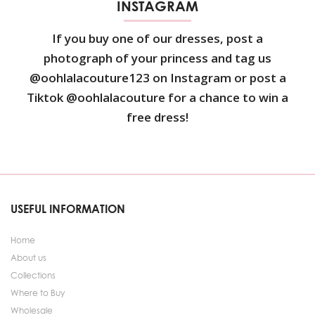
INSTAGRAM
If you buy one of our dresses, post a
photograph of your princess and tag us
@oohlalacouture123 on Instagram or post a
Tiktok @oohlalacouture for a chance to win a
free dress!
USEFUL INFORMATION
Home
About us
Collections
Where to Buy
Wholesale