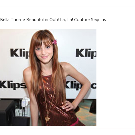
Bella Thorne Beautiful in
Ooh! La, La! Couture
Sequins