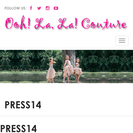
FOLLOW US:
Menu
PRESS14
PRESS14