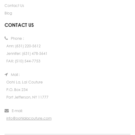
Contact Us
Blog
CONTACT US
Phone :
Ann: (631) 220-5612
Jennifer: (631) 478-5641
FAX: (510) 544-7753
Mail :
Ooh! La, La! Couture
P.O. Box 234
Port Jefferson, NY 11777
E-mail:
info@oohlalacouture.com