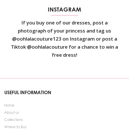
INSTAGRAM
If you buy one of our dresses, post a
photograph of your princess and tag us
@oohlalacouture123 on Instagram or post a
Tiktok @oohlalacouture for a chance to win a
free dress!
USEFUL INFORMATION
Home
About us
Collections
Where to Buy