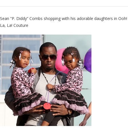
Sean “P. Diddy” Combs shopping with his adorable daughters in
Ooh!
La, La! Couture