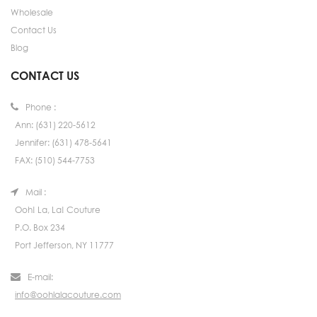
Wholesale
Contact Us
Blog
CONTACT US
Phone :
Ann: (631) 220-5612
Jennifer: (631) 478-5641
FAX: (510) 544-7753
Mail :
Ooh! La, La! Couture
P.O. Box 234
Port Jefferson, NY 11777
E-mail:
info@oohlalacouture.com