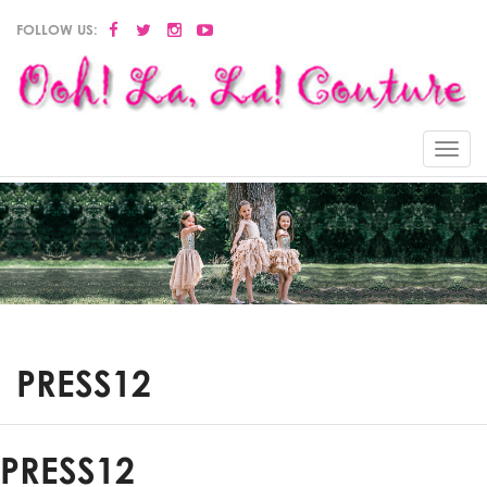
FOLLOW US:
Menu
PRESS12
PRESS12