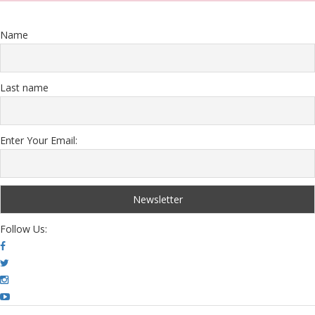
Name
Last name
Enter Your Email:
Follow Us: