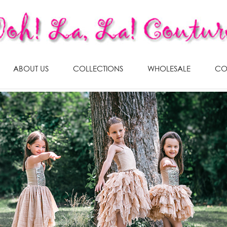
ABOUT US
COLLECTIONS
WHOLESALE
CO