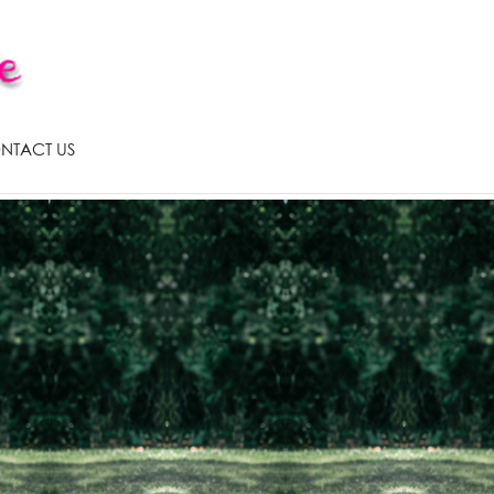
NTACT US