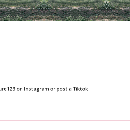
ure123 on Instagram or post a Tiktok