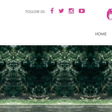
FOLLOW US:
HOME