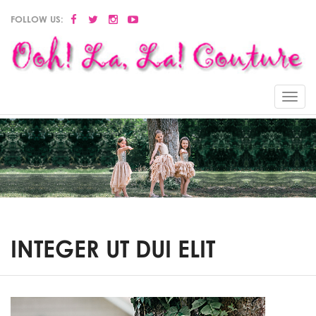
FOLLOW US:
Menu
INTEGER UT DUI ELIT