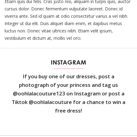
Etiam quis dui felis. Cras justo nisi, aliquam in turpis quis, auctor
cursus dolor. Donec fermentum vulputate laoreet. Donec id
viverra ante. Sed id quam at odio consectetur varius a vel nibh.
Integer ut dui elit. Duis aliquet diam enim, et dapibus metus
luctus non. Donec vitae ultrices nibh. Etiam velit ipsum,
vestibulum et dictum at, mollis vel orci.
INSTAGRAM
If you buy one of our dresses, post a
photograph of your princess and tag us
@oohlalacouture123 on Instagram or post a
Tiktok @oohlalacouture for a chance to win a
free dress!