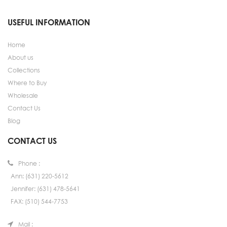
USEFUL INFORMATION
Home
About us
Collections
Where to Buy
Wholesale
Contact Us
Blog
CONTACT US
Phone :
Ann: (631) 220-5612
Jennifer: (631) 478-5641
FAX: (510) 544-7753
Mail :